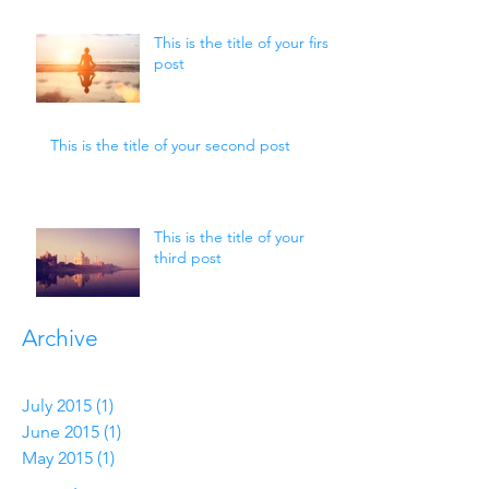
This is the title of your first
post
This is the title of your second post
This is the title of your
third post
Archive
July 2015
(1)
1 post
June 2015
(1)
1 post
May 2015
(1)
1 post