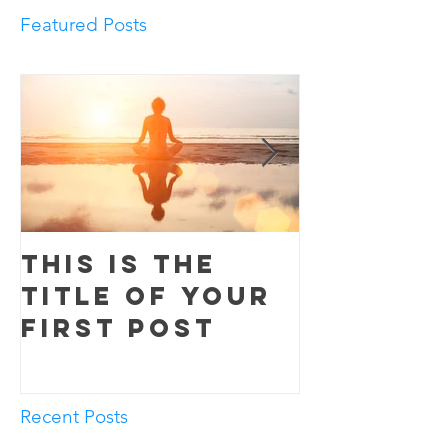
Featured Posts
This is the
This is 
title of your
title o
first post
second
Recent Posts