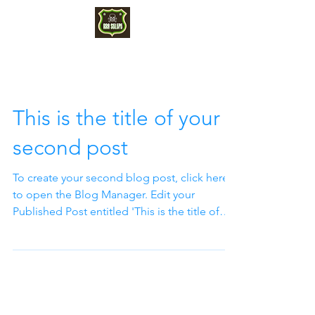
This is the title of your
second post
To create your second blog post, click here
to open the Blog Manager. Edit your
Published Post entitled 'This is the title of
your...