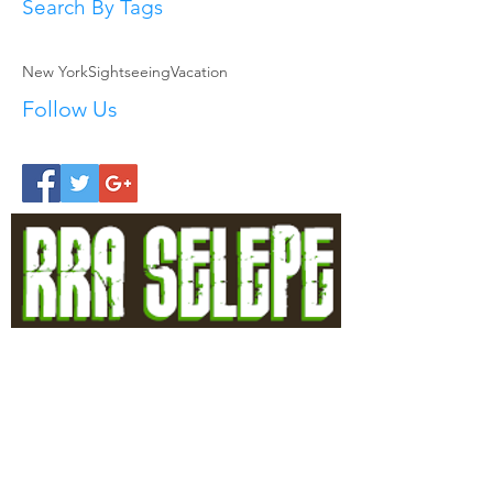
Search By Tags
New York
Sightseeing
Vacation
Follow Us
Allow the good hands of Rra Selepe to
help you feel secure
Head Office